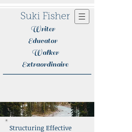
Suki Fisher
Writer
Educator
Walker
Extraordinaire​
Structuring Effective