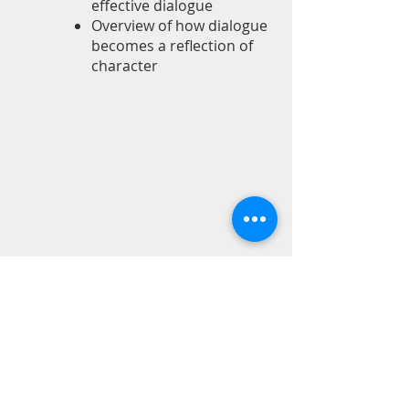
effective dialogue
Overview of how dialogue
becomes a reflection of
character