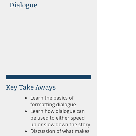
Dialogue
Key Take Aways
Learn the basics of
formatting dialogue
Learn how dialogue can
be used to either speed
up or slow down the story
Discussion of what makes