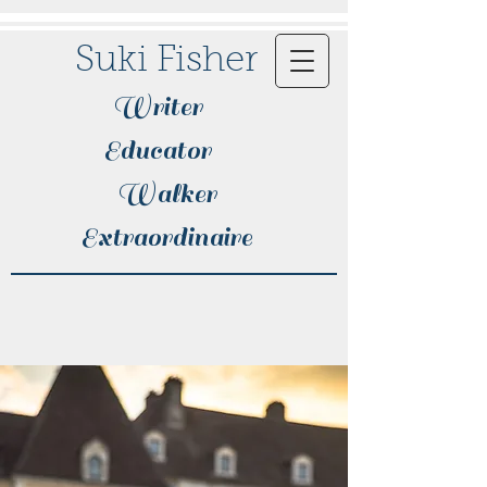
Suki Fisher
Writer
Educator
Walker
Extraordinaire​