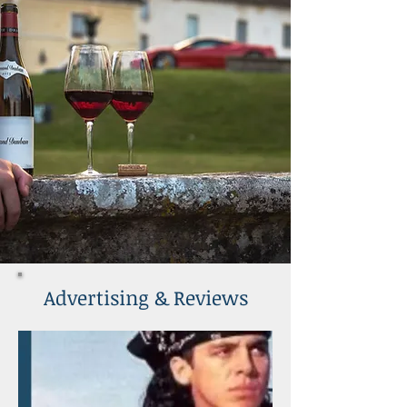
Advertising & Reviews