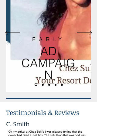
EARLY
AD
CAMPAIG
N
Testimonials & Reviews
C. Smith